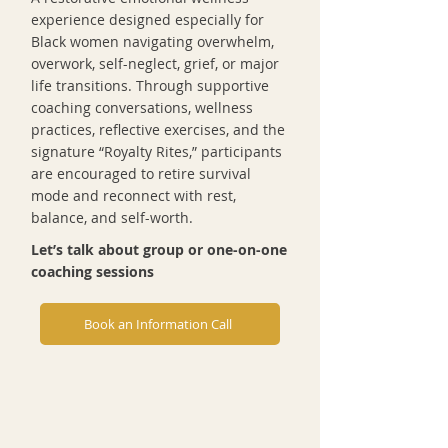
experience designed especially for
Black women navigating overwhelm,
overwork, self-neglect, grief, or major
life transitions. Through supportive
coaching conversations, wellness
practices, reflective exercises, and the
signature “Royalty Rites,” participants
are encouraged to retire survival
mode and reconnect with rest,
balance, and self-worth.
Let’s talk about group or one-on-one
coaching sessions
Book an Information Call