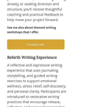
anxiety, or seeking direction and
structure, you’ll receive thoughtful
coaching and practical feedback to
help move your project forward.
See me also about themed writing
workshops that I offer.
Contact me!
Rebirth Writing Experience
A reflective and expressive writing
experience that uses journaling,
storytelling, and guided writing
exercises to support emotional
wellness, stress relief, self-discovery,
and personal clarity. Participants are
introduced to restorative writing
practices that encourage release,