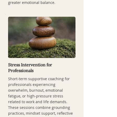
greater emotional balance.
Stress Intervention for
Professionals
Short-term supportive coaching for
professionals experiencing
overwhelm, burnout, emotional
fatigue, or high-pressure stress
related to work and life demands.
These sessions combine grounding
practices, mindset support, reflective