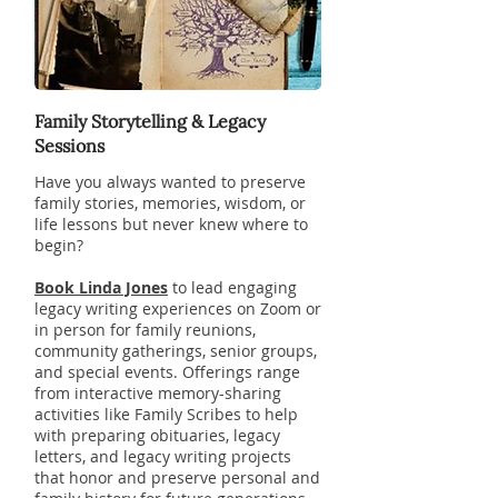
Family Storytelling & Legacy
Sessions
Have you always wanted to preserve
family stories, memories, wisdom, or
life lessons but never knew where to
begin?
Book Linda Jones
to lead engaging
legacy writing experiences on Zoom or
in person for family reunions,
community gatherings, senior groups,
and special events. Offerings range
from interactive memory-sharing
activities like Family Scribes to help
with preparing obituaries, legacy
letters, and legacy writing projects
that honor and preserve personal and