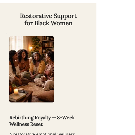
Restorative Support
for Black Women
Rebirthing Royalty — 8-Week
Wellness Reset
A restorative emotional wellness