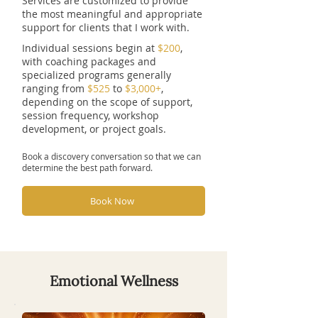
Services are customized to provide
the most meaningful and appropriate
support for clients that I work with.
Individual sessions begin at
$200
,
with coaching packages and
specialized programs generally
ranging from
$525
to
$3,000+
,
depending on the scope of support,
session frequency, workshop
development, or project goals.
Book a discovery conversation so that we can
determine the best path forward.
Book Now
Emotional Wellness