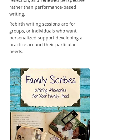
reflection, and renewed perspective
rather than performance-based
writing.
Rebirth writing sessions are for
groups, or individuals who want
personalized support developing a
practice around their particular
needs.