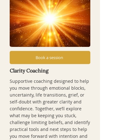
Book a session
Clarity Coaching
Supportive coaching designed to help
you move through emotional blocks,
uncertainty, life transitions, grief, or
self-doubt with greater clarity and
confidence. Together, we’ll explore
what may be keeping you stuck,
challenge limiting beliefs, and identify
practical tools and next steps to help
you move forward with intention and