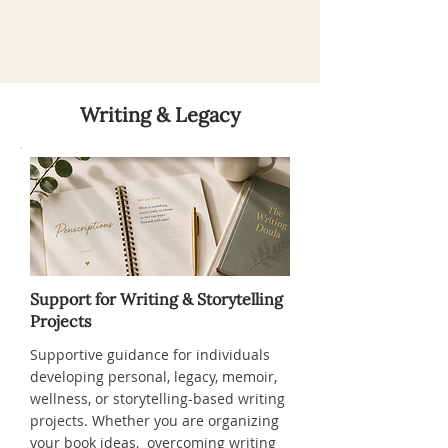
Writing & Legacy
Support for Writing & Storytelling
Projects
Supportive guidance for individuals
developing personal, legacy, memoir,
wellness, or storytelling-based writing
projects. Whether you are organizing
your book ideas, overcoming writing