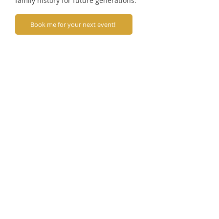
family history for future generations.
Book me for your next event!