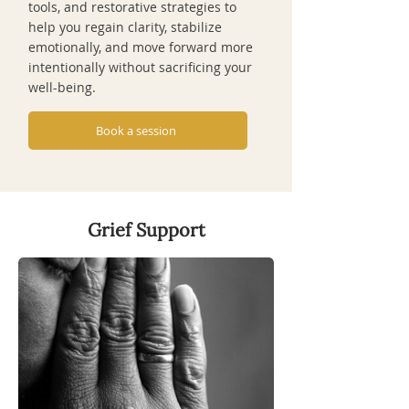
tools, and restorative strategies to
help you regain clarity, stabilize
emotionally, and move forward more
intentionally without sacrificing your
well-being.
Book a session
Grief Support