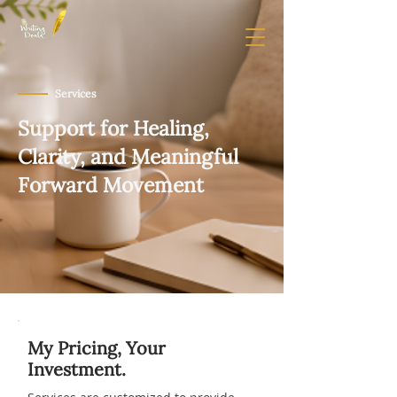
Services
Support for Healing,
Clarity, and Meaningful
Forward Movement
My Pricing, Your
Investment.