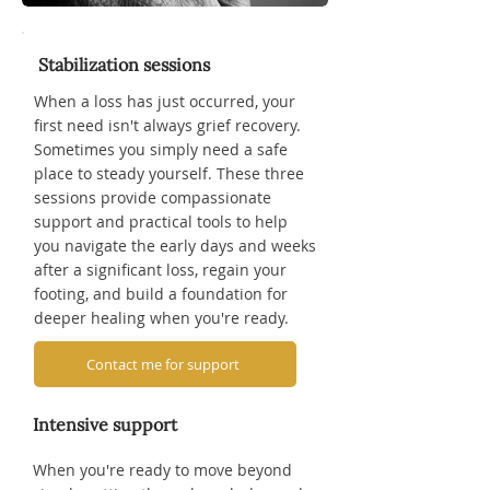
Stabilization sessions
When a loss has just occurred, your
first need isn't always grief recovery.
Sometimes you simply need a safe
place to steady yourself. These three
sessions provide compassionate
support and practical tools to help
you navigate the early days and weeks
after a significant loss, regain your
footing, and build a foundation for
deeper healing when you're ready.
Contact me for support
Intensive support
When you're ready to move beyond