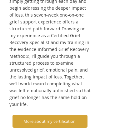
simply getting through each day and
begin addressing the deeper impact
of loss, this seven-week one-on-one
grief support experience offers a
structured path forward.Drawing on
my experience as a Certified Grief
Recovery Specialist and my training in
the evidence-informed Grief Recovery
Method®, I'll guide you through a
structured process to examine
unresolved grief, emotional pain, and
the lasting impact of loss. Together,
we'll work toward completing what
was left emotionally unfinished so that
grief no longer has the same hold on
your life.
More about my certification