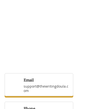
Email
support@thewritingdoula.c
om
Phone