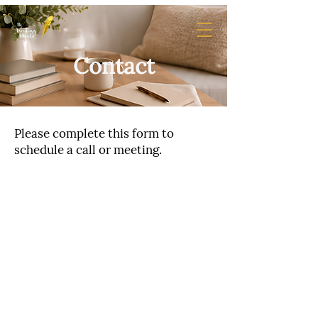
Contact
Please complete this form to
schedule a call or meeting.