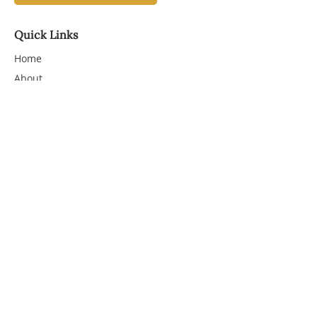
Quick Links
Home
About
Services
More
Workshops
Shop
Course
Substack
Contact
1-214-803-3920
linda@thewritingdoula.com