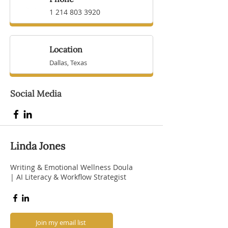
1 214 803 3920
Location
Dallas, Texas
Social Media
Linda Jones
Writing & Emotional Wellness Doula
| AI Literacy & Workflow Strategist
Join my email list