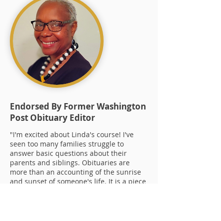
Endorsed By Former Washington
Post Obituary Editor
"I'm excited about Linda's course! I've
seen too many families struggle to
answer basic questions about their
parents and siblings. Obituaries are
more than an accounting of the sunrise
and sunset of someone's life. It is a piece
of history, a story well told, and a legacy
for the next generation."
Yvonne Shinhoster Lamb,