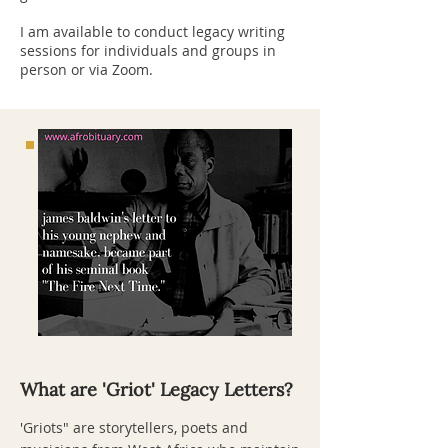
I am available to conduct legacy writing
sessions for individuals and groups in
person or via Zoom.
What are 'Griot' Legacy Letters?
'Griots" are storytellers, poets and