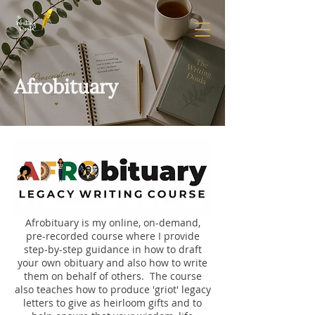
Afrobituary
Afrobituary is my online, on-demand,
pre-recorded course where I provide
step-by-step guidance in how to draft
your own obituary and also how to write
them on behalf of others. The course
also teaches how to produce 'griot' legacy
letters to give as heirloom gifts and to