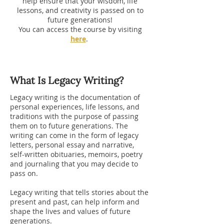
help ensure that your wisdom, life
lessons, and creativity is passed on to
future generations!
You can access the course by visiting
here
.
What Is Legacy Writing?
Legacy writing is the documentation of
personal experiences, life lessons, and
traditions with the purpose of passing
them on to future generations. The
writing can come in the form of legacy
letters, personal essay and narrative,
self-written obituaries, memoirs, poetry
and journaling that you may decide to
pass on.
Legacy writing that tells stories about the
present and past, can help inform and
shape the lives and values of future
generations.