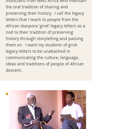
musicians from West Africa who maintain
the oral tradition of sharing and
preserving their history. I call the legacy
letters that I teach to people from the
African diaspora 'griot' legacy letters as a
nod to their tradition of preserving
history through storytelling and passing
them on. I want my students of griot
legacy letters to be unabashed in
communicating the culture, language,
ideas and traditions of people of African
descent.