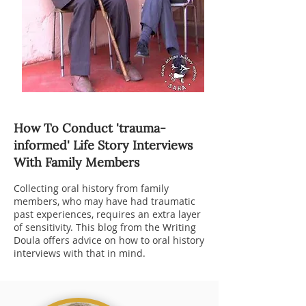
How To Conduct 'trauma-
informed' Life Story Interviews
With Family Members
Collecting oral history from family
members, who may have had traumatic
past experiences, requires an extra layer
of sensitivity.
This blog
from the Writing
Doula offers advice on how to oral history
interviews with that in mind.