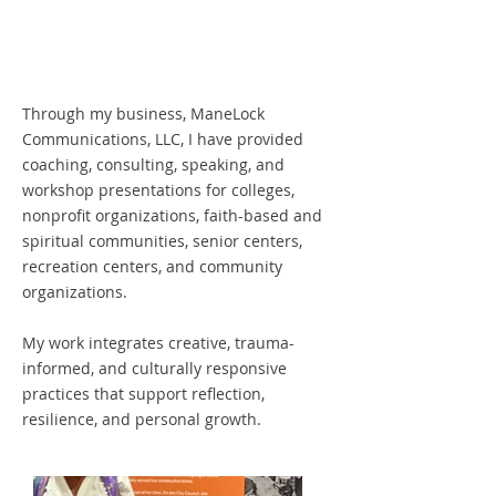
Through my business, ManeLock
Communications, LLC, I have provided
coaching, consulting, speaking, and
workshop presentations for colleges,
nonprofit organizations, faith-based and
spiritual communities, senior centers,
recreation centers, and community
organizations.
My work integrates creative, trauma-
informed, and culturally responsive
practices that support reflection,
resilience, and personal growth.