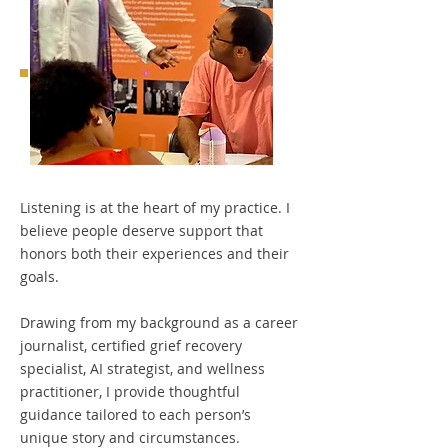
Listening is at the heart of my practice. I
believe people deserve support that
honors both their experiences and their
goals.
Drawing from my background as a career
journalist, certified grief recovery
specialist, AI strategist, and wellness
practitioner, I provide thoughtful
guidance tailored to each person’s
unique story and circumstances.