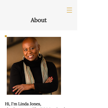
About
Hi, I'm Linda Jones,