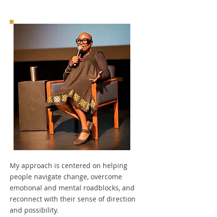
My approach is centered on helping
people navigate change, overcome
emotional and mental roadblocks, and
reconnect with their sense of direction
and possibility.