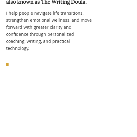
also known as The Writing Doula.​
I help people navigate life transitions,
strengthen emotional wellness, and move
forward with greater clarity and
confidence through personalized
coaching, writing, and practical
technology.