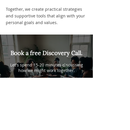
Together, we create practical strategies
and supportive tools that align with your
personal goals and values.
Book a free Discovery Call.
Let's spend 15-20 minutes discussing
how we might work together.
Book a Discovery Call
Linda Jones