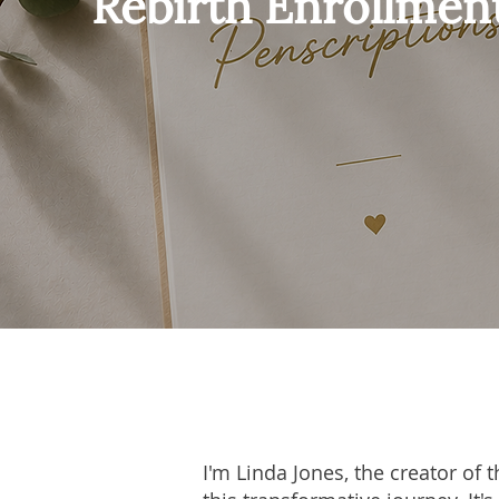
Rebirth Enrollmen
I'm Linda Jones, the creator of 