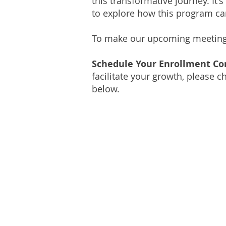
this transformative journey. It's
to explore how this program can
To make our upcoming meeting as
Schedule Your Enrollment Co
facilitate your growth, please 
below.