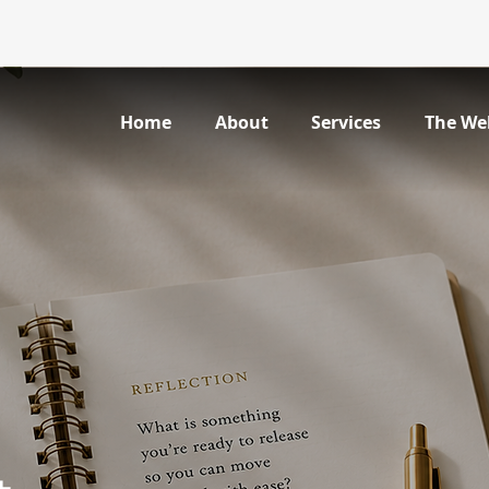
Home
About
Services
The We