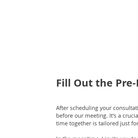
Fill Out the Pr
After scheduling your consultat
before our meeting. It's a cruc
time together is tailored just fo