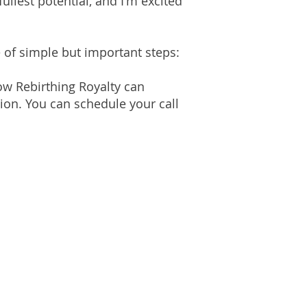
fullest potential, and I'm excited
 of simple but important steps:
ow Rebirthing Royalty can
ion. You can schedule your call