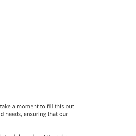
take a moment to fill this out
nd needs, ensuring that our