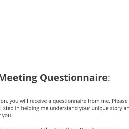
e-Meeting Questionnaire
:
ion, you will receive a questionnaire from me. Please 
ial step in helping me understand your unique story a
r you.