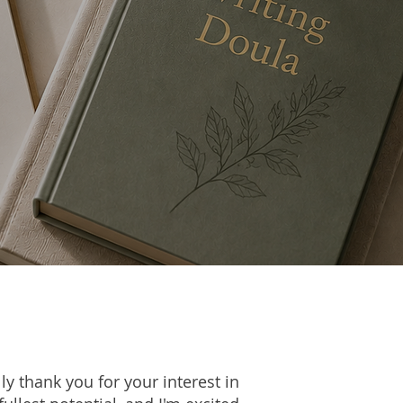
ly thank you for your interest in