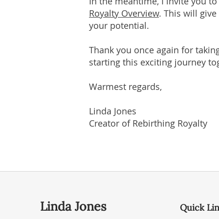
In the meantime, I invite you t
Royalty Overview
. This will gi
your potential.
Thank you once again for taking
starting this exciting journey to
Warmest regards,
Linda Jones
Creator of Rebirthing Royalty
Linda Jones
Quick Li