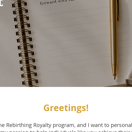
t
Greetings!
the Rebirthing Royalty program, and I want to personal