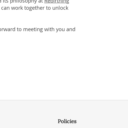
d its philosophy at
Rebirthing
e can work together to unlock
 forward to meeting with you and
Policies