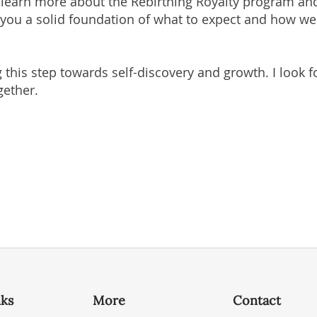
o learn more about the Rebirthing Royalty program an
ve you a solid foundation of what to expect and how w
 this step towards self-discovery and growth. I look
gether.
nks
More
Contact