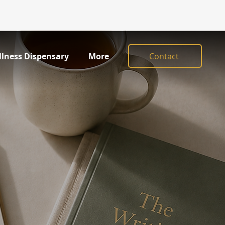
Contact
llness Dispensary
More