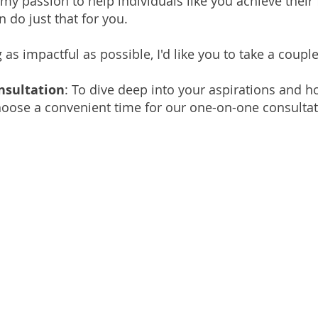
 my passion to help individuals like you achieve their 
 do just that for you.
 impactful as possible, I'd like you to take a couple
nsultation
: To dive deep into your aspirations and h
choose a convenient time for our one-on-one consultat