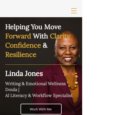
Helping You Move
Forward
With
Clarity
Confidence
&
Resilience
Linda Jones
Writing & Emotional Wellness
Doula |
Al Literacy & Workflow Specialist
Work With Me