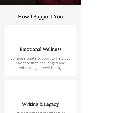
How I Support You
Emotional Wellness
Compassionate support to help you
navigate life’s challenges and
enhance your well-being.
Writing & Legacy