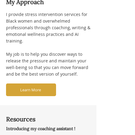
My Approach
I provide stress intervention services for
Black women and overwhelmed
professionals through coaching, writing &
emotional wellness practices and AI
training.
My job is to help you discover ways to
release the pressure and maintain your
well-being so that you can move forward
and be the best version of yourself.
Learn More
Resources
Introducing my coaching assistant !