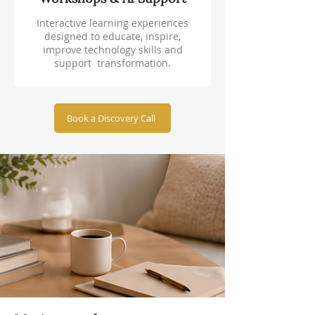
Interactive learning experiences
designed to educate, inspire,
improve technology skills and
support transformation.
Book a Discovery Call