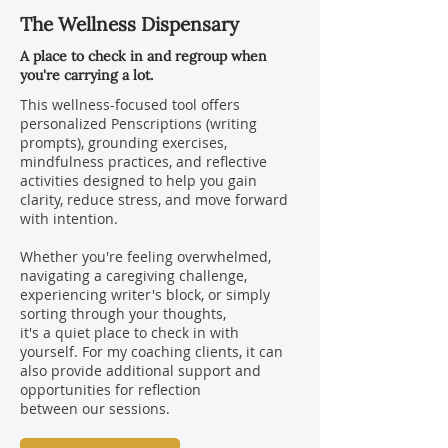
The Wellness Dispensary
A place to check in and regroup when
you're carrying a lot.
This wellness-focused tool offers
personalized Penscriptions (writing
prompts), grounding exercises,
mindfulness practices, and reflective
activities designed to help you gain
clarity, reduce stress, and move forward
with intention.
Whether you're feeling overwhelmed,
navigating a caregiving challenge,
experiencing writer's block, or simply
sorting through your thoughts,
it's a quiet place to check in with
yourself. For my coaching clients, it can
also provide additional support and
opportunities for reflection
between our sessions.