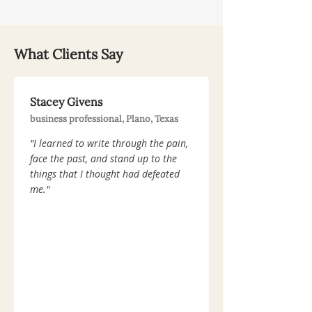
What Clients Say
Stacey Givens
business professional, Plano, Texas
"I learned to write through the pain,
face the past, and stand up to the
things that I thought had defeated
me."