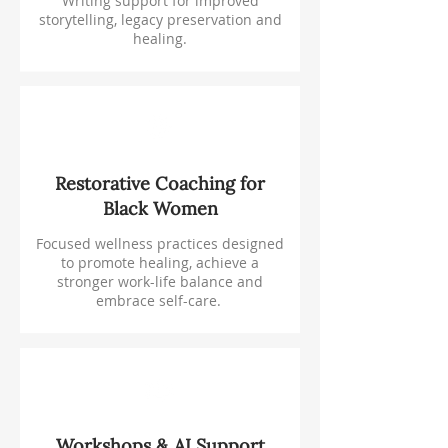
Writing support for improved
storytelling, legacy preservation and
healing.
Restorative Coaching for
Black Women
Focused wellness practices designed
to promote healing, achieve a
stronger work-life balance and
embrace self-care.
Workshops & AI Support