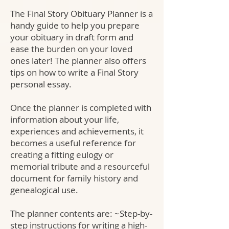
The Final Story Obituary Planner is a
handy guide to help you prepare
your obituary in draft form and
ease the burden on your loved
ones later! The planner also offers
tips on how to write a Final Story
personal essay.
Once the planner is completed with
information about your life,
experiences and achievements, it
becomes a useful reference for
creating a fitting eulogy or
memorial tribute and a resourceful
document for family history and
genealogical use.
The planner contents are: ~Step-by-
step instructions for writing a high-