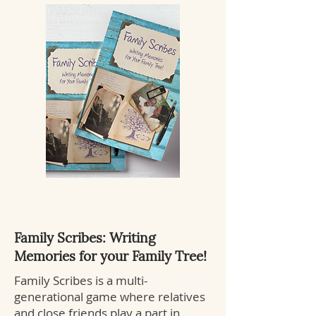
Family Scribes: Writing
Memories for your Family Tree!
Family Scribes is a multi-
generational game where relatives
and close friends play a part in