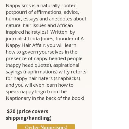
Nappyisms is a naturally-rooted
potpourri of affirmations, advice,
humor, essays and anecdotes about
natural hair issues and African
inspired hairstyles! Written by
journalist Linda Jones, founder of A
Nappy Hair Affair, you will learn
how to govern yourselves in the
presence of nappy-headed people
(nappy headiquette), aspirational
sayings (napfirmations) witty retorts
for nappy hair haters (snapbacks)
and you will even learn how to
speak nappy lingo from the
Naptionary in the back of the book!
$20
(price covers
shipping/handling)
Order Nappyisms!