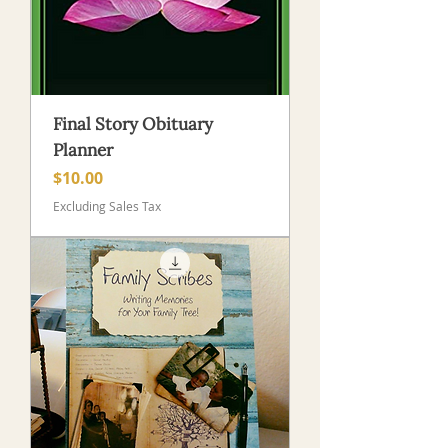
Final Story Obituary
Planner
Price
$10.00
Excluding Sales Tax