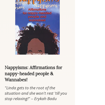
Nappyisms: Affirmations for
nappy-headed people &
Wannabes!
"Linda gets to the root of the
situation and she won't rest 'till you
stop relaxing!" -- Erykah Badu