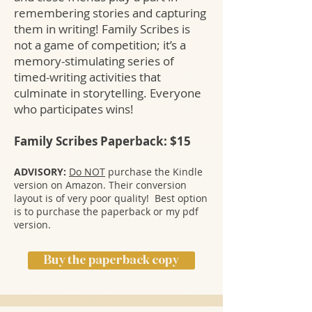
remembering stories and capturing
them in writing! Family Scribes is
not a game of competition; it’s a
memory-stimulating series of
timed-writing activities that
culminate in storytelling. Everyone
who participates wins!
Family Scribes Paperback: $15
ADVISORY:
Do NOT
purchase the Kindle
version on Amazon. Their conversion
layout is of very poor quality! Best option
is to purchase the paperback or my pdf
version.
Buy the paperback copy