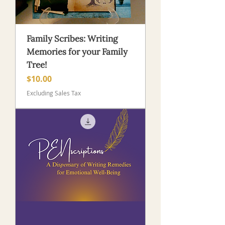
Family Scribes: Writing
Memories for your Family
Tree!
Price
$10.00
Excluding Sales Tax