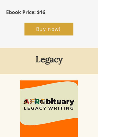
Ebook Price: $16
Buy now!
Legacy