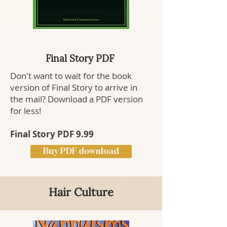
Final Story PDF
Don't want to wait for the book
version of Final Story to arrive in
the mail? Download a PDF version
for less!
Final Story PDF 9.99
Buy PDF download
Hair Culture