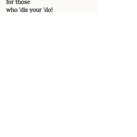
for those
who 'dis your 'do!
Those with or without naturally
kinky hair textures and wear
African-inspired styles, will enjoy
this arsenal of witty little retorts
that you can use whenever
someone makes ignorant
comments about their hairstyle
choice. Neutralize verbal attacks
with a clever snap back!
Only 99 cents!
Buy now
Collector's Items