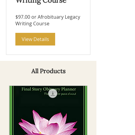
Writing Course
$97.00 or Afrobituary Legacy
Writing Course
View Details
All Products