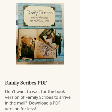
Family Scribes PDF
Don't want to wait for the book
version of Family Scribes to arrive
in the mail? Download a PDF
version for less!