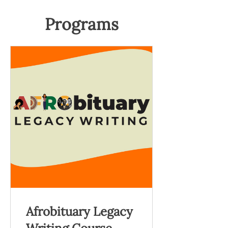
Programs
Afrobituary Legacy