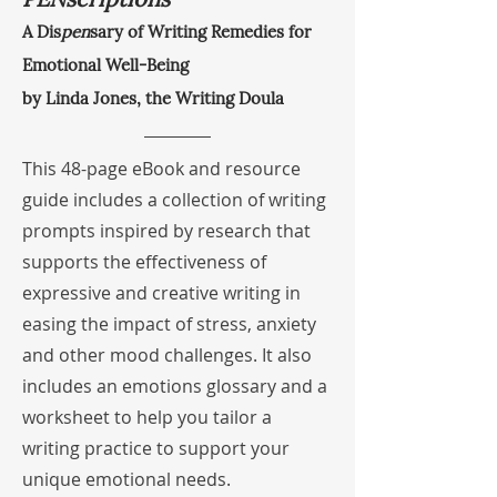
A Dis
pen
sary of Writing Remedies for
Emotional Well-Being
by Linda Jones, the Writing Doula
This 48-page eBook and resource
guide includes a collection of writing
prompts inspired by research that
supports the effectiveness of
expressive and creative writing in
easing the impact of stress, anxiety
and other mood challenges. It also
includes an emotions glossary and a
worksheet to help you tailor a
writing practice to support your
unique emotional needs.