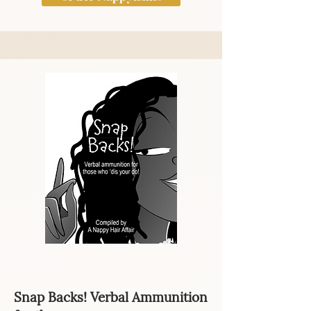
Snap Backs! Verbal Ammunition