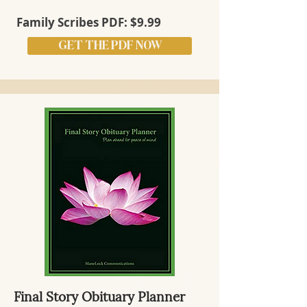
Family Scribes PDF: $9.99
GET THE PDF NOW
Final Story Obituary Planner