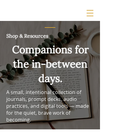
Shop & Resources
Companions for
the in-between
days.
A small, intentional collection of
journals, prompt decks, audio
practices, and digital tools — made
for the quiet, brave work of
becoming.