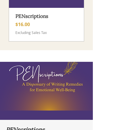
PENscriptions
Price
$16.00
Excluding Sales Tax
PENscriptions