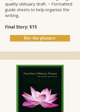
quality obituary draft. ~ Formatted
guide sheets to help organize the
writing.
Final Story: $15
Buy the planner