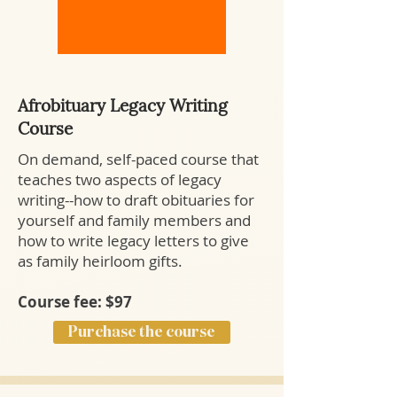
Afrobituary Legacy Writing
Course
On demand, self-paced course that
teaches two aspects of legacy
writing--how to draft obituaries for
yourself and family members and
how to write legacy letters to give
as family heirloom gifts.
Course fee: $97
Purchase the course