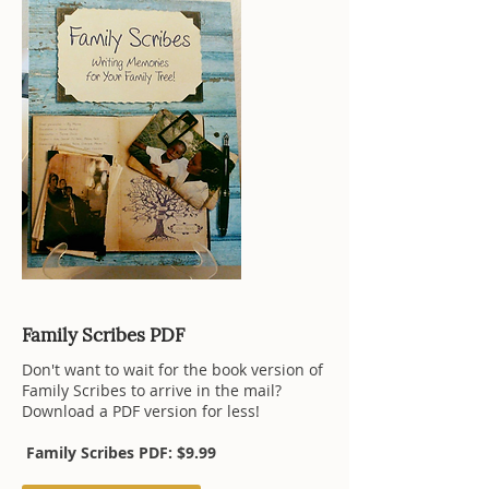
Family Scribes PDF
Don't want to wait for the book version of
Family Scribes to arrive in the mail?
Download a PDF version for less!
Family Scribes PDF: $9.99