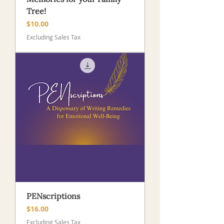
Tree!
Price
$10.00
Excluding Sales Tax
PENscriptions
Price
$16.00
Excluding Sales Tax