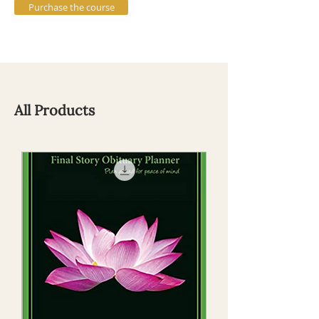
Purchase the course
All Products