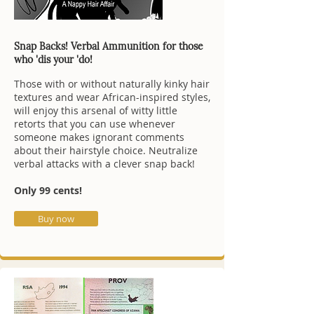
Snap Backs! Verbal Ammunition for those
who 'dis your 'do!
Those with or without naturally kinky hair
textures and wear African-inspired styles,
will enjoy this arsenal of witty little
retorts that you can use whenever
someone makes ignorant comments
about their hairstyle choice. Neutralize
verbal attacks with a clever snap back!
Only 99 cents!
Buy now