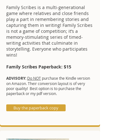
Family Scribes is a multi-generational
game where relatives and close friends
play a part in remembering stories and
capturing them in writing! Family Scribes
is not a game of competition; it’s a
memory-stimulating series of timed-
writing activities that culminate in
storytelling. Everyone who participates
wins!
Family Scribes Paperback: $15
ADVISORY:
Do NOT
purchase the Kindle version
on Amazon. Their conversion layout is of very
poor quality! Best option is to purchase the
paperback or my pdf version.
Buy the paperback copy