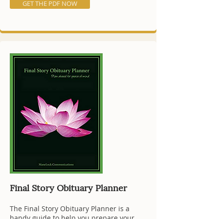
GET THE PDF NOW
Final Story Obituary Planner
The Final Story Obituary Planner is a
handy guide to help you prepare your