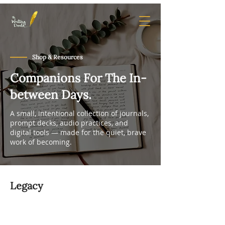
Shop & Resources
Companions For The In-
between Days.
A small, intentional collection of journals,
prompt decks, audio practices, and
digital tools — made for the quiet, brave
work of becoming.
Legacy