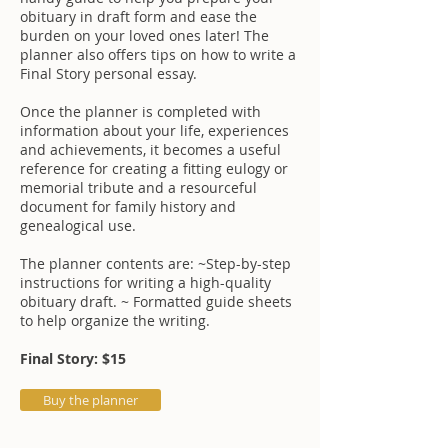
obituary in draft form and ease the
burden on your loved ones later! The
planner also offers tips on how to write a
Final Story personal essay.
Once the planner is completed with
information about your life, experiences
and achievements, it becomes a useful
reference for creating a fitting eulogy or
memorial tribute and a resourceful
document for family history and
genealogical use.
The planner contents are: ~Step-by-step
instructions for writing a high-quality
obituary draft. ~ Formatted guide sheets
to help organize the writing.
Final Story: $15
Buy the planner