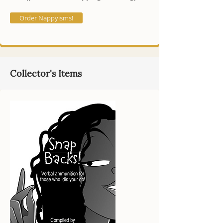
Order Nappyisms!
Collector's Items