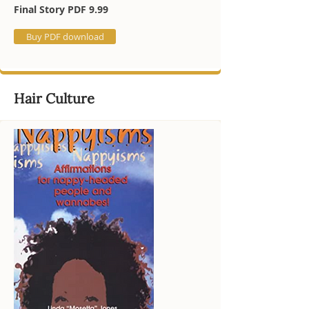
Final Story PDF 9.99
Buy PDF download
Hair Culture