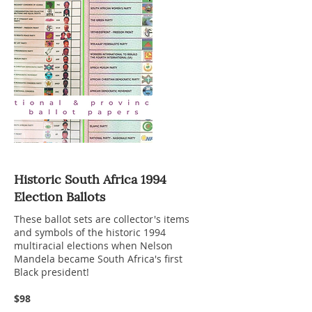
Historic South Africa 1994
Election Ballots
These ballot sets are collector's items
and symbols of the historic 1994
multiracial elections when Nelson
Mandela became South Africa's first
Black president!
$98