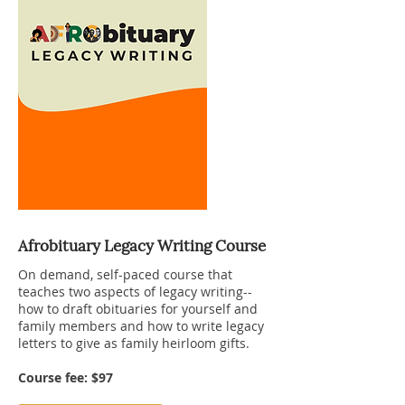
Afrobituary Legacy Writing Course
On demand, self-paced course that
teaches two aspects of legacy writing--
how to draft obituaries for yourself and
family members and how to write legacy
letters to give as family heirloom gifts.
Course fee: $97