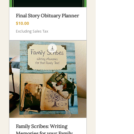
Final Story Obituary Planner
Price
$10.00
Excluding Sales Tax
Family Scribes: Writing
Memories for your Family