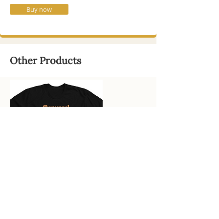
Buy now
Other Products
Uppitee! Affirmative Merch