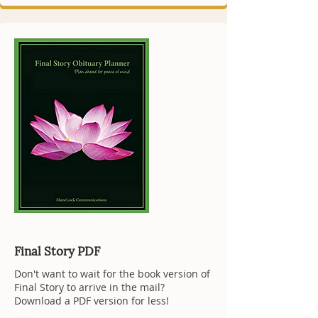
Final Story PDF
Don't want to wait for the book version of
Final Story to arrive in the mail?
Download a PDF version for less!