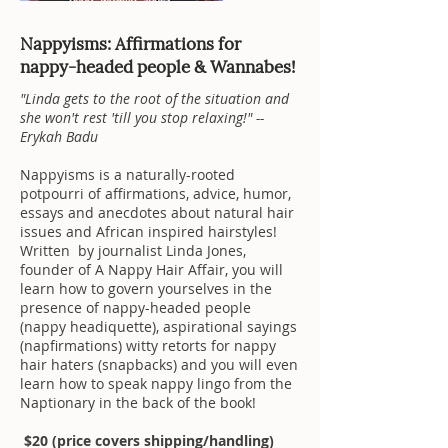
Nappyisms: Affirmations for
nappy-headed people & Wannabes!
"Linda gets to the root of the situation and
she won't rest 'till you stop relaxing!" --
Erykah Badu
Nappyisms is a naturally-rooted
potpourri of affirmations, advice, humor,
essays and anecdotes about natural hair
issues and African inspired hairstyles!
Written by journalist Linda Jones,
founder of A Nappy Hair Affair, you will
learn how to govern yourselves in the
presence of nappy-headed people
(nappy headiquette), aspirational sayings
(napfirmations) witty retorts for nappy
hair haters (snapbacks) and you will even
learn how to speak nappy lingo from the
Naptionary in the back of the book!
$20
(price covers shipping/handling)