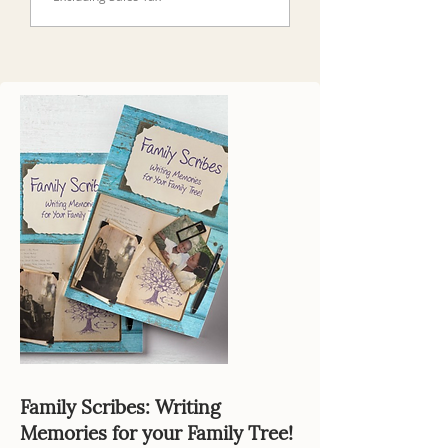
Family Scribes: Writing
Memories for your Family Tree!